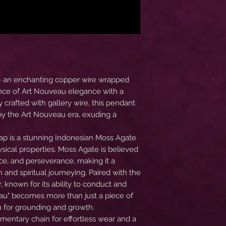
- an enchanting copper wire wrapped
nce of Art Nouveau elegance with a
ly crafted with gallery wire, this pendant
d by the Art Nouveau era, exuding a
wrap is a stunning Indonesian Moss Agate
sical properties. Moss Agate is believed
nce, and perseverance, making it a
 and spiritual journeying. Paired with the
 known for its ability to conduct and
au" becomes more than just a piece of
n for grounding and growth.
entary chain for effortless wear and a