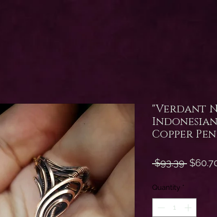
"Verdant 
Indonesian
Copper Pe
Regula
 $93.39 
$60.7
Price
Quantity
*