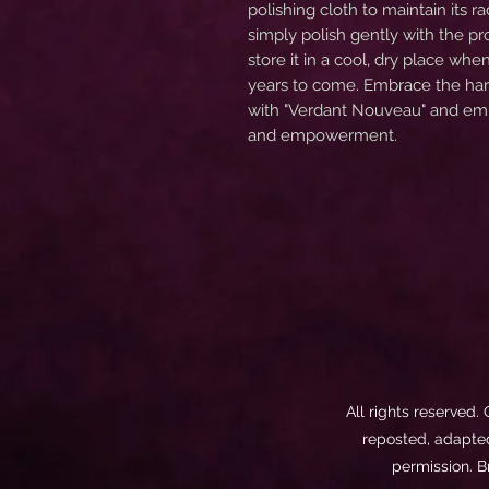
polishing cloth to maintain its r
simply polish gently with the p
store it in a cool, dry place whe
years to come. Embrace the harm
with "Verdant Nouveau" and emb
and empowerment.
All rights reserved.
reposted, adapted,
permission. B