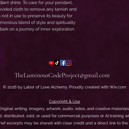
adiant shine. To care for your pendant,
rovided cloth to remove any tarnish and
n not in use to preserve its beauty for
onious blend of style and spirituality
ark on a journey of inner exploration
TheLuminousCodeProject@gmail.com
© 2026 by Labor of Love Alchemy. Proudly created with Wix.com
Copyright & Use
 Original writing, imagery, artwork, audio, video, and creative materia
 distributed, sold, or used for commercial purposes or AI training wi
rief excerpts may be shared with clear credit and a direct link to the 