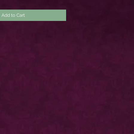
Add to Cart