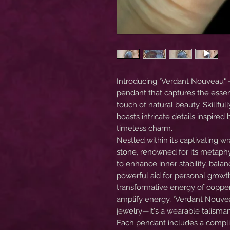
Introducing "Verdant Nouveau" 
pendant that captures the esse
touch of natural beauty. Skillful
boasts intricate details inspire
timeless charm.
Nestled within its captivating 
stone, renowned for its metaphy
to enhance inner stability, bala
powerful aid for personal growth
transformative energy of copper,
amplify energy, "Verdant Nouve
jewelry—it's a wearable talisma
Each pendant includes a complim