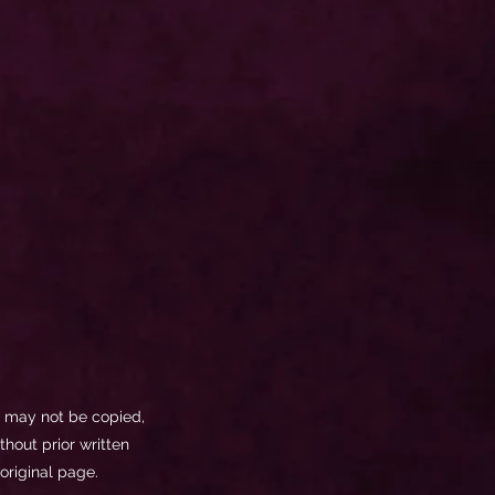
ls may not be copied,
thout prior written
original page.