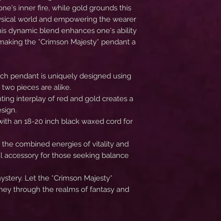
one's inner fire, while gold grounds this
hysical world and empowering the wearer
 This dynamic blend enhances one's ability
, making the *Crimson Majesty* pendant a
ach pendant is uniquely designed using
 two pieces are alike.
nting interplay of red and gold creates a
sign.
with an 18-20 inch black waxed cord for
 the combined energies of vitality and
l accessory for those seeking balance
stery. Let the *Crimson Majesty*
ney through the realms of fantasy and