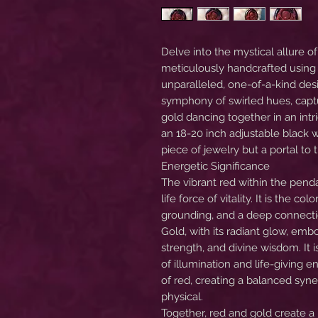
Delve into the mystical allure o
meticulously handcrafted using 
unparalleled, one-of-a-kind des
symphony of swirled hues, captu
gold dancing together in an intr
an 18-20 inch adjustable black w
piece of jewelry but a portal t
Energetic Significance
The vibrant red within the penda
life force of vitality. It is the c
grounding, and a deep connecti
Gold, with its radiant glow, em
strength, and divine wisdom. It 
of illumination and life-giving
of red, creating a balanced syne
physical.
Together, red and gold create a