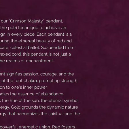
f our *Crimson Majesty* pendant,
the petri technique to achieve an
ign in every piece. Each pendant is a
ring the ethereal beauty of red and
icate, celestial ballet. Suspended from
axed cord, this pendant is not just a
o the realms of enchantment.
nt signifies passion, courage, and the
olor of the root chakra, promoting strength,
on to one's inner power.
bodies the essence of abundance,
is the hue of the sun, the eternal symbol
 energy. Gold grounds the dynamic nature
rgy that harmonizes the spiritual and the
 powerful energetic union. Red fosters