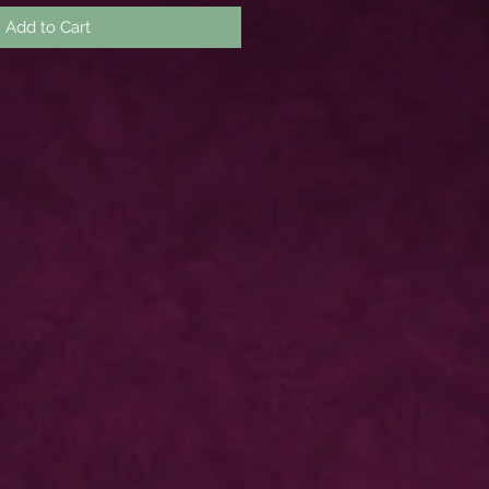
Add to Cart