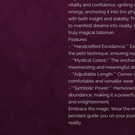
vitality and confidence, igniting 
energy, anchoring it into the p
with both insight and stability.
to manifest dreams into reality
truly magical talisman.
Features
- **Handcrafted Excellence:** E
the petri technique, ensuring no
- **Mystical Colors:** The encha
mesmerizing and meaningful de
- **Adjustable Length:** Comes 
comfortable and versatile wear.
- **Symbolic Power:** Harnesses
abundance, making it a powerfu
and enlightenment.
Embrace the magic. Wear the my
pendant guide you on your jour
reality.