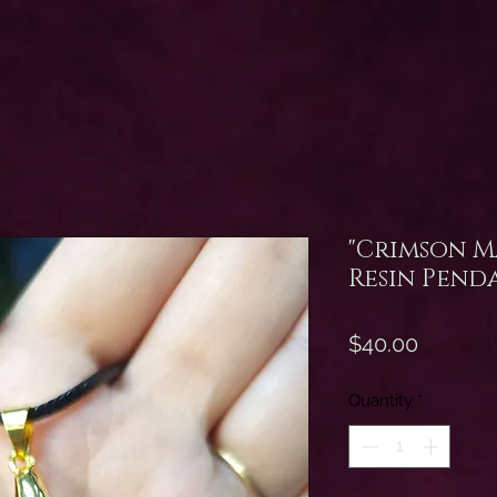
"Crimson M
Resin Pend
Price
$40.00
Quantity
*