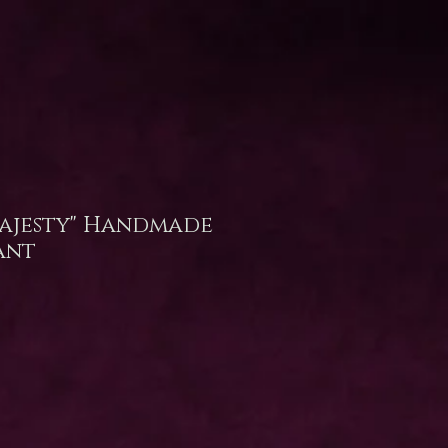
ajesty" Handmade
ant